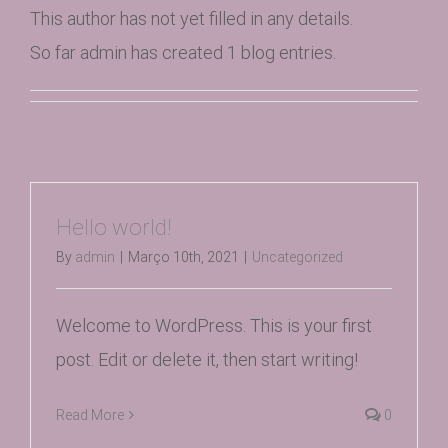
This author has not yet filled in any details.
So far admin has created 1 blog entries.
Hello world!
By
admin
|
Março 10th, 2021
|
Uncategorized
Welcome to WordPress. This is your first
post. Edit or delete it, then start writing!
Read More
0